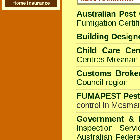
Australian Pest 
Fumigation Certifi
Building Design
Child Care Cen
Centres
Mosman 
Customs Broker
Council
region
FUMAPEST
Pes
control in Mosman
Government & I
Inspection Servi
Australian Federa