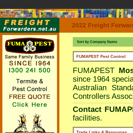
2022 Freight Forwar
Sort by Company Name
FUMAPEST Pest Control
FUMAPEST
Mo
since 1964 special
Australian Stan
Controllers Associ
Contact FUMAPE
facilities.
Trade Links & Resources