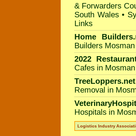
& Forwarders Coun
South Wales
•
Sy
Links
Home Builders.
Builders Mosman
2022 Restauran
Cafes in Mosman
TreeLoppers.net
Removal in Mosm
VeterinaryHospit
Hospitals in Mos
Logistics Industry Associat