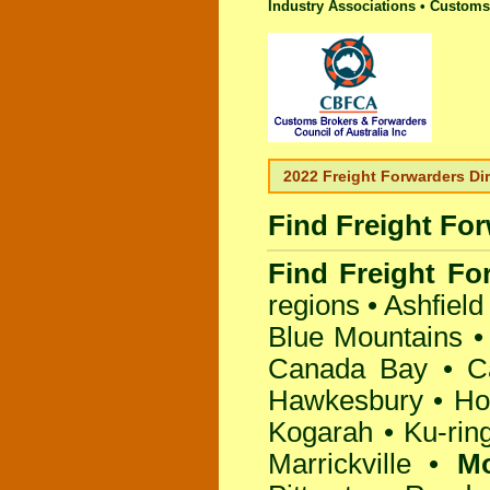
Industry Associations • Customs 
2022 Freight Forwarders Di
Find Freight Fo
Find Freight Fo
regions •
Ashfield
Blue Mountains
Canada Bay
•
C
Hawkesbury
•
Ho
Kogarah
•
Ku-rin
Marrickville
•
M