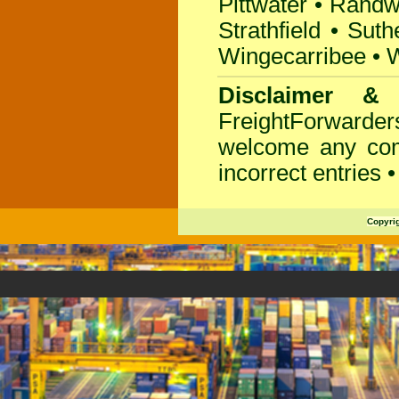
Pittwater
•
Randw
Strathfield
•
Suth
Wingecarribee
•
W
Disclaimer &
FreightForwarder
welcome any com
incorrect entries 
Copyri