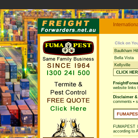
Internation
Baulkham Hil
Bella Vista
Kellyville
CLICK HE
FreightForwa
website links
Disclaimer 
comments • su
FUMAPEST
FUMAPEST
according to 