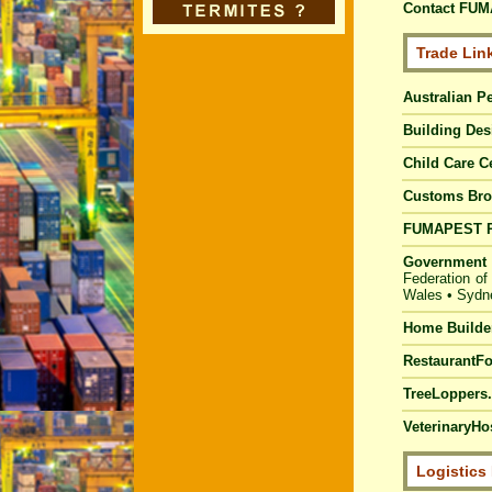
Contact FUM
Trade Lin
Australian Pe
Building Des
Child Care C
Customs Bro
FUMAPEST
Government 
Federation of
Wales
•
Sydn
Home Builde
RestaurantF
TreeLoppers.
VeterinaryHos
Logistics