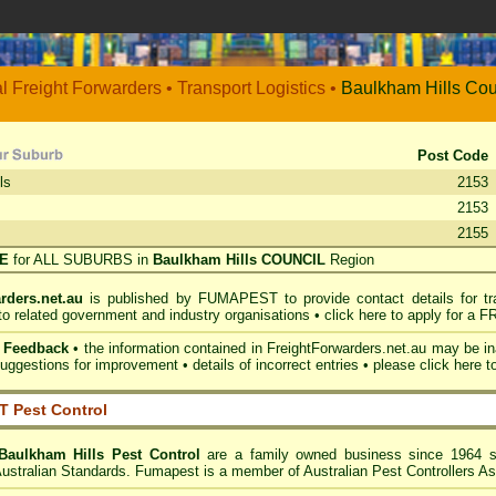
al Freight Forwarders • Transport Logistics •
Baulkham Hills
Cou
Post Code
ls
2153
2153
2155
RE
for ALL SUBURBS in
Baulkham Hills COUNCIL
Region
rders.net.au
is published by
FUMAPEST
to provide contact details for t
 to related government and industry organisations •
click here to apply for a F
& Feedback
• the information contained in FreightForwarders.net.au may be 
ggestions for improvement • details of incorrect entries •
please click here t
 Pest Control
Baulkham Hills
Pest Control
are a family owned business since 1964 spe
Australian Standards. Fumapest is a member of Australian Pest Controllers As