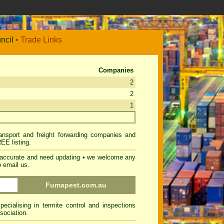
ncil
• Trade Links
Companies
2
2
1
ransport and freight forwarding companies and
REE listing
.
inaccurate and need updating • we welcome any
o email us
.
Fumapest.com.au
cialising in termite control and inspections
sociation.