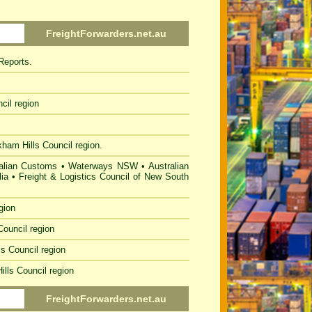
FreightForwarders.net.au
Reports.
cil
region
kham Hills
Council region.
alian Customs
•
Waterways NSW
•
Australian
ia
•
Freight & Logistics Council of New South
gion
Council
region
ls Council
region
ills Council
region
FreightForwarders.net.au