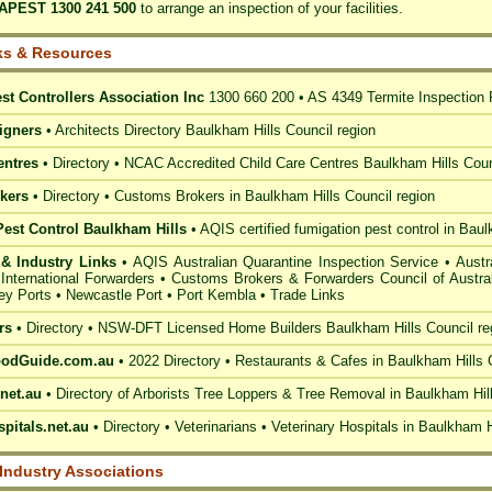
APEST 1300 241 500
to arrange an inspection of your facilities.
ks & Resources
st Controllers Association Inc
1300 660 200 •
AS 4349 Termite Inspection 
igners
•
Architects Directory Baulkham Hills Council
region
entres
• Directory • NCAC Accredited Child Care Centres
Baulkham Hills Coun
kers
• Directory •
Customs Brokers in Baulkham Hills Council
region
Pest Control Baulkham Hills
• AQIS certified fumigation
pest control in Baul
& Industry Links
•
AQIS Australian Quarantine Inspection Service
•
Austr
 International Forwarders
•
Customs Brokers & Forwarders Council of Austral
ey Ports
•
Newcastle Port
•
Port Kembla
•
Trade Links
rs
• Directory • NSW-DFT Licensed
Home Builders Baulkham Hills Council
re
oodGuide.com.au
• 2022 Directory •
Restaurants & Cafes in Baulkham Hills 
net.au
• Directory of
Arborists Tree Loppers & Tree Removal in Baulkham Hil
pitals.net.au
• Directory • Veterinarians •
Veterinary Hospitals in Baulkham H
 Industry Associations